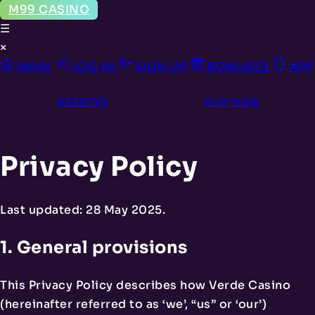
M99
CASINO
☰
×
MAIN
LOG IN
SIGN UP
BONUSES
APP
REGISTER
PLAY NOW
Privacy Policy
Last updated: 28 May 2025.
1. General provisions
This Privacy Policy describes how Verde Casino
(hereinafter referred to as ‘we’, “us” or ‘our’)