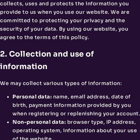
collects, uses and protects the information you
provide to us when you use our website. We are
committed to protecting your privacy and the
security of your data. By using our website, you
agree to the terms of this policy.
2. Collection and use of
information
We may collect various types of information:
Personal data:
name, email address, date of
birth, payment information provided by you
when registering or replenishing your account.
Non-personal data:
browser type, IP address,
operating system, information about your use
of the website.