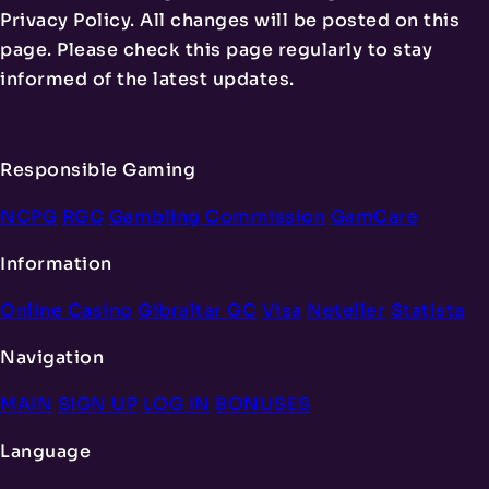
Privacy Policy. All changes will be posted on this
page. Please check this page regularly to stay
informed of the latest updates.
Responsible Gaming
NCPG
RGC
Gambling Commission
GamCare
Information
Online Casino
Gibraltar GC
Visa
Neteller
Statista
Navigation
MAIN
SIGN UP
LOG IN
BONUSES
Language