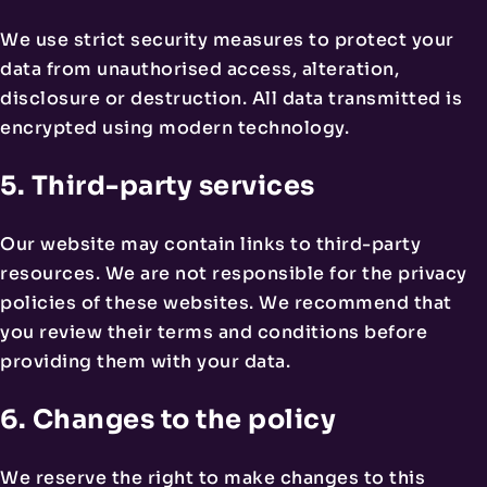
We use strict security measures to protect your
data from unauthorised access, alteration,
disclosure or destruction. All data transmitted is
encrypted using modern technology.
5. Third-party services
Our website may contain links to third-party
resources. We are not responsible for the privacy
policies of these websites. We recommend that
you review their terms and conditions before
providing them with your data.
6. Changes to the policy
We reserve the right to make changes to this