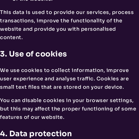
This data is used to provide our services, process
transactions, improve the functionality of the
website and provide you with personalised
content.
3. Use of cookies
We use cookies to collect information, improve
user experience and analyse traffic. Cookies are
small text files that are stored on your device.
You can disable cookies in your browser settings,
but this may affect the proper functioning of some
features of our website.
4. Data protection